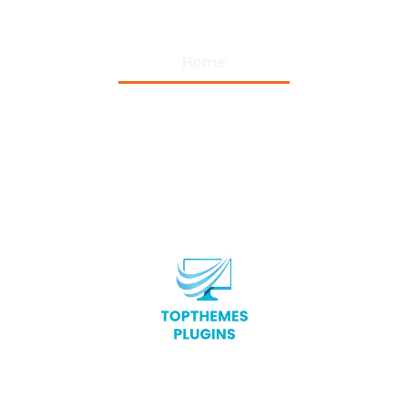
Home
Privacy Policy
Terms and Conditions
About Us
Contact Us
Copyright © 2026 Top Themes Plugins – All Rights
Reserved.