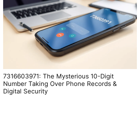
7316603971: The Mysterious 10-Digit
Number Taking Over Phone Records &
Digital Security