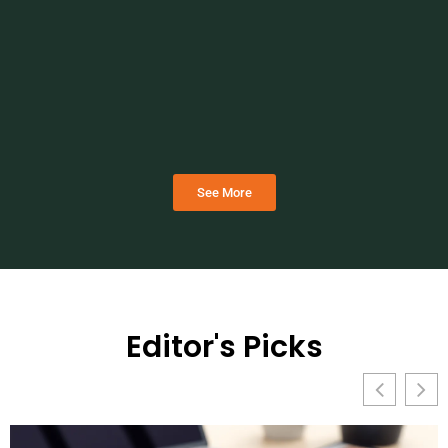
See More
Editor's Picks