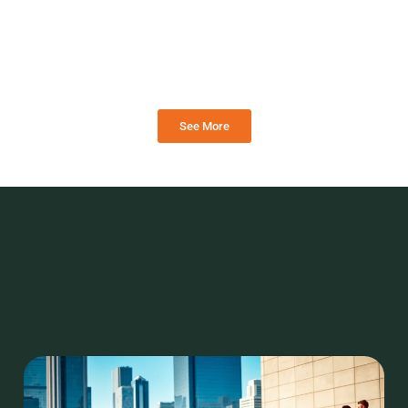
See More